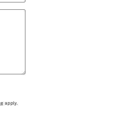
ce
apply.