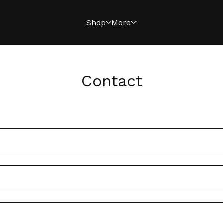
Shop
More
Contact