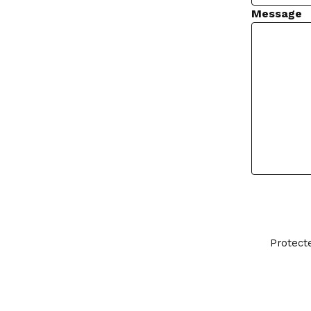
Message
Protect