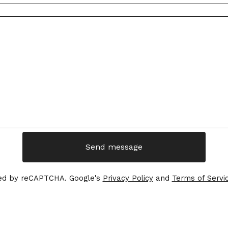
Send message
ed by reCAPTCHA. Google's
Privacy Policy
and
Terms of Servi