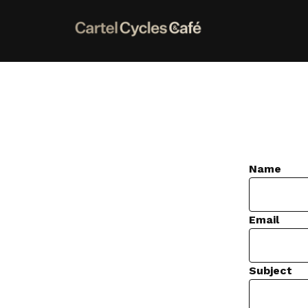
Name
Email
Subject