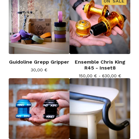
ON SALE
Guidoline Grepp Gripper
Ensemble Chris King
R45 - Inset8
30,00
€
150,00
€
- 630,00
€