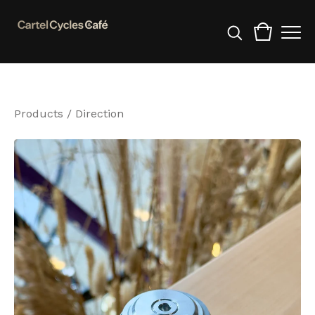
Products
/
Direction