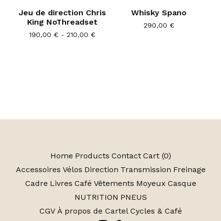
Jeu de direction Chris
Whisky Spano
King NoThreadset
290,00
€
190,00
€
- 210,00
€
Home
Products
Contact
Cart (
0
)
Accessoires
Vélos
Direction
Transmission
Freinage
Cadre
Livres
Café
Vêtements
Moyeux
Casque
NUTRITION
PNEUS
CGV
À propos de Cartel Cycles & Café