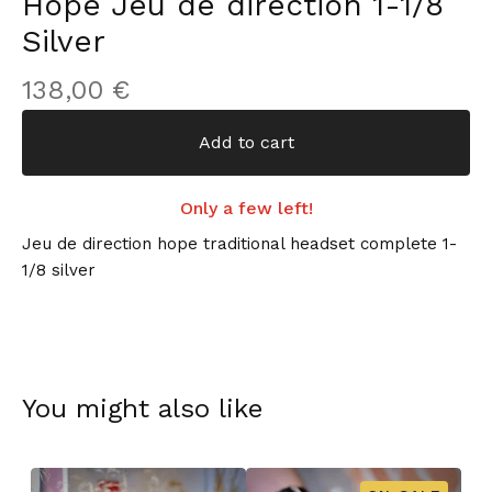
Hope Jeu de direction 1-1/8
Silver
138,00
€
Add to cart
Only a few left!
Jeu de direction hope traditional headset complete 1-
1/8 silver
You might also like